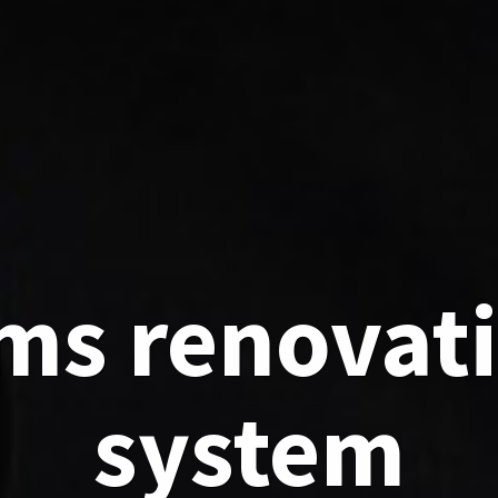
ms renovat
system