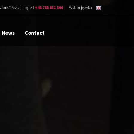
tions? Ask an expert
+48 785 831 396
Wybór języka
News
Contact