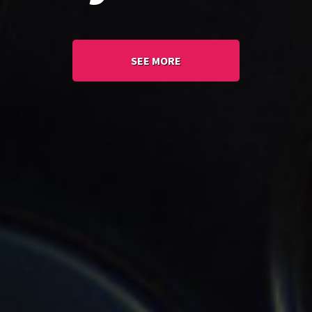
SEE MORE