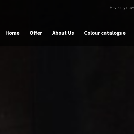
Have any ques
Home
Offer
About Us
Colour catalogue